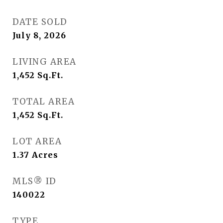
DATE SOLD
July 8, 2026
LIVING AREA
1,452
Sq.Ft.
TOTAL AREA
1,452
Sq.Ft.
LOT AREA
1.37
Acres
MLS® ID
140022
TYPE