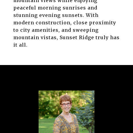
mountain views while enjoying
peaceful morning sunrises and
stunning evening sunsets. With
modern construction, close proximity
to city amenities, and sweeping
mountain vistas, Sunset Ridge truly has
it all.