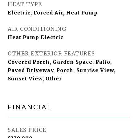
HEAT TYPE
Electric, Forced Air, Heat Pump
AIR CONDITIONING
Heat Pump Electric
OTHER EXTERIOR FEATURES
Covered Porch, Garden Space, Patio,
Paved Driveway, Porch, Sunrise View,
Sunset View, Other
FINANCIAL
SALES PRICE