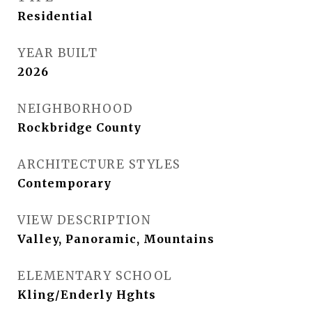
Residential
YEAR BUILT
2026
NEIGHBORHOOD
Rockbridge County
ARCHITECTURE STYLES
Contemporary
VIEW DESCRIPTION
Valley, Panoramic, Mountains
ELEMENTARY SCHOOL
Kling/Enderly Hghts