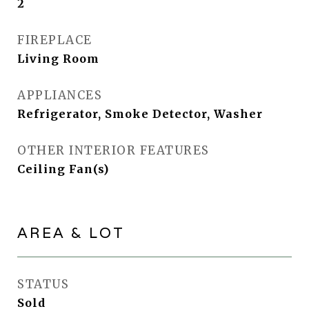
2
FIREPLACE
Living Room
APPLIANCES
Refrigerator, Smoke Detector, Washer
OTHER INTERIOR FEATURES
Ceiling Fan(s)
AREA & LOT
STATUS
Sold