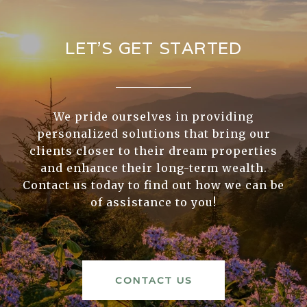
LET’S GET STARTED
We pride ourselves in providing
personalized solutions that bring our
clients closer to their dream properties
and enhance their long-term wealth.
Contact us today to find out how we can be
of assistance to you!
CONTACT US