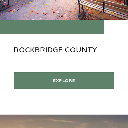
ROCKBRIDGE COUNTY
EXPLORE