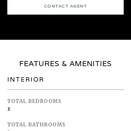
CONTACT AGENT
FEATURES & AMENITIES
INTERIOR
TOTAL BEDROOMS
3
TOTAL BATHROOMS