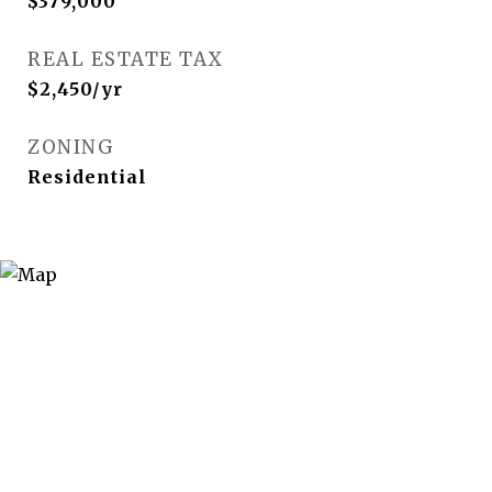
$379,000
REAL ESTATE TAX
$2,450/yr
ZONING
Residential