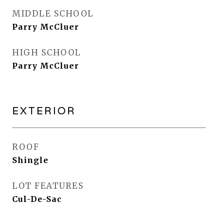
MIDDLE SCHOOL
Parry McCluer
HIGH SCHOOL
Parry McCluer
EXTERIOR
ROOF
Shingle
LOT FEATURES
Cul-De-Sac