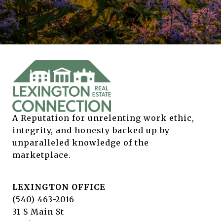
A Reputation for unrelenting work ethic, 
integrity, and honesty backed up by 
unparalleled knowledge of the 
marketplace.
LEXINGTON OFFICE
(540) 463-2016
31 S Main St