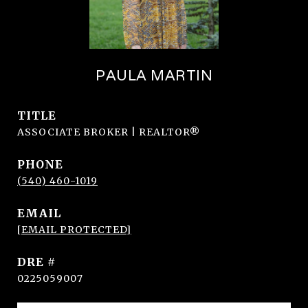
PAULA MARTIN
TITLE
ASSOCIATE BROKER | REALTOR®
PHONE
(540) 460-1019
EMAIL
[EMAIL PROTECTED]
DRE #
0225059007