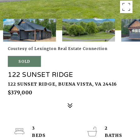
Courtesy of Lexington Real Estate Connection
SOLD
122 SUNSET RIDGE
122 SUNSET RIDGE, BUENA VISTA, VA 24416
$379,000
3
2