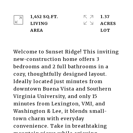
1,452 SQ.FT.
1.37
LIVING
ACRES
Welcome to Sunset Ridge! This inviting
new-construction home offers 3
bedrooms and 2 full bathrooms in a
cozy, thoughtfully designed layout.
Ideally located just minutes from
downtown Buena Vista and Southern
Virginia University, and only 15
minutes from Lexington, VMI, and
Washington & Lee, it blends small-
town charm with everyday
convenience. Take in breathtaking