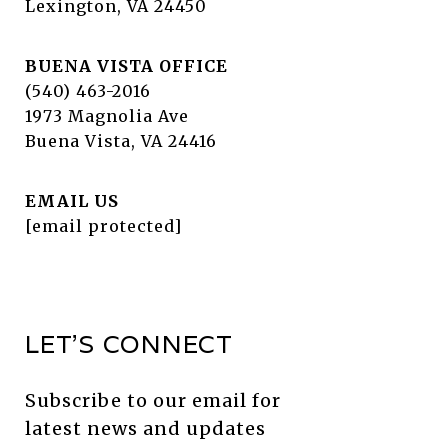
Lexington, VA 24450
BUENA VISTA OFFICE
(540) 463-2016
1973 Magnolia Ave
Buena Vista, VA 24416
EMAIL US
[email protected]
LET'S CONNECT
Subscribe to our email for 
latest news and updates