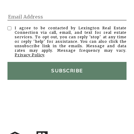
I agree to be contacted by Lexington Real Estate
Connection via call, email, and text for real estate
services. To opt out, you can reply 'stop' at any time
or reply 'help' for assistance. You can also click the
unsubscribe link in the emails. Message and data
rates may apply. Message frequency may vary.
Privacy Policy
.