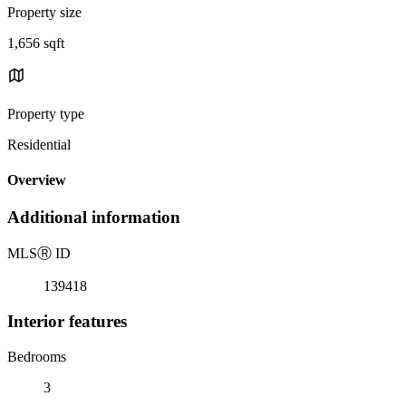
Property size
1,656 sqft
Property type
Residential
Overview
Additional information
MLS
Ⓡ
ID
139418
Interior features
Bedrooms
3