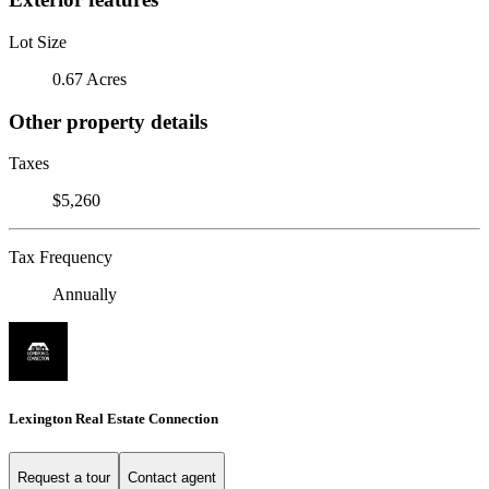
Lot Size
0.67 Acres
Other property details
Taxes
$5,260
Tax Frequency
Annually
Lexington Real Estate Connection
Request a tour
Contact agent