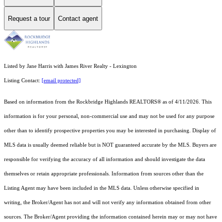
Request a tour
Contact agent
Listed by Jane Harris with James River Realty - Lexington
Listing Contact:
[email protected]
Based on information from the Rockbridge Highlands REALTORS® as of 4/11/2026. This
information is for your personal, non-commercial use and may not be used for any purpose
other than to identify prospective properties you may be interested in purchasing. Display of
MLS data is usually deemed reliable but is NOT guaranteed accurate by the MLS. Buyers are
responsible for verifying the accuracy of all information and should investigate the data
themselves or retain appropriate professionals. Information from sources other than the
Listing Agent may have been included in the MLS data. Unless otherwise specified in
writing, the Broker/Agent has not and will not verify any information obtained from other
sources. The Broker/Agent providing the information contained herein may or may not have