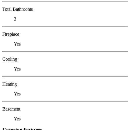
Total Bathrooms
3
Fireplace
Yes
Cooling
Yes
Heating
Yes
Basement
Yes
Exterior features