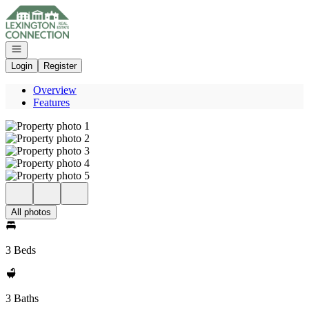
Go to: Homepage
Open navigation
Login
Register
Overview
Features
All photos
3 Beds
3 Baths