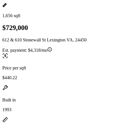
1,656 sqft
$729,000
612 & 610 Stonewall St Lexington VA, 24450
Est. payment:
$4,318/mo
Price per sqft
$440.22
Built in
1993