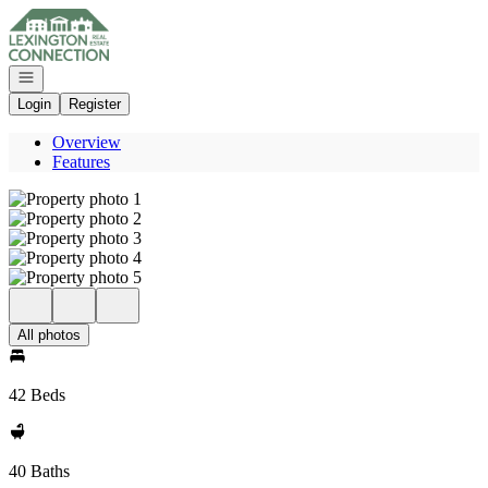
Go to: Homepage
Open navigation
Login
Register
Overview
Features
All photos
42 Beds
40 Baths