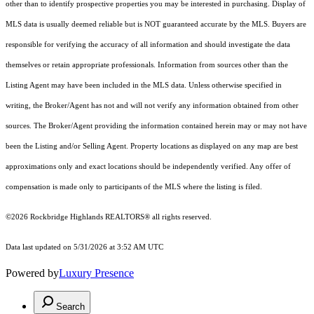
other than to identify prospective properties you may be interested in purchasing. Display of
MLS data is usually deemed reliable but is NOT guaranteed accurate by the MLS. Buyers are
responsible for verifying the accuracy of all information and should investigate the data
themselves or retain appropriate professionals. Information from sources other than the
Listing Agent may have been included in the MLS data. Unless otherwise specified in
writing, the Broker/Agent has not and will not verify any information obtained from other
sources. The Broker/Agent providing the information contained herein may or may not have
been the Listing and/or Selling Agent. Property locations as displayed on any map are best
approximations only and exact locations should be independently verified. Any offer of
compensation is made only to participants of the MLS where the listing is filed.
©2026 Rockbridge Highlands REALTORS® all rights reserved.
Data last updated on 5/31/2026 at 3:52 AM UTC
Powered by
Luxury Presence
Search