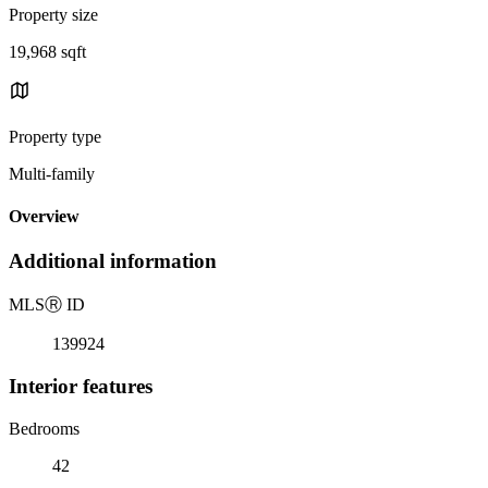
Property size
19,968 sqft
Property type
Multi-family
Overview
Additional information
MLS
Ⓡ
ID
139924
Interior features
Bedrooms
42