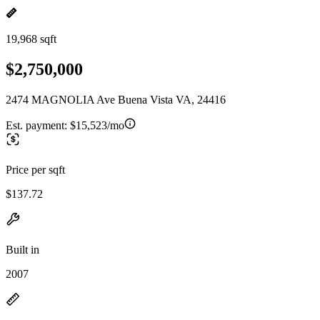
19,968 sqft
$2,750,000
2474 MAGNOLIA Ave Buena Vista VA, 24416
Est. payment:
$15,523/mo
Price per sqft
$137.72
Built in
2007