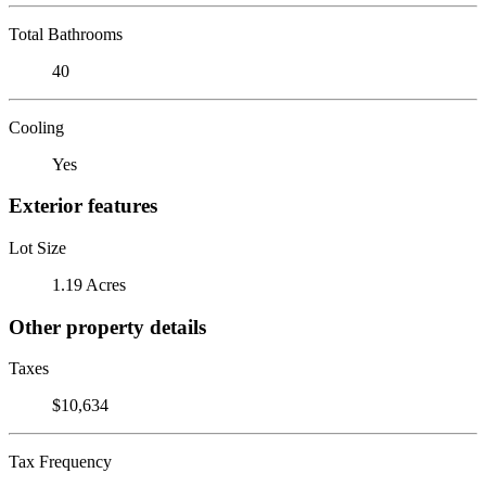
Total Bathrooms
40
Cooling
Yes
Exterior features
Lot Size
1.19 Acres
Other property details
Taxes
$10,634
Tax Frequency