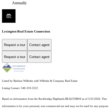
Annually
Lexington Real Estate Connection
Request a tour
Contact agent
Request a tour
Contact agent
Listed by Barbara Wilhelm with Wilhelm & Company Real Estate
Listing Contact: 540-319-3222
Based on information from the Rockbridge Highlands REALTORS® as of 5/31/2026. This
information is for your personal, non-commercial use and may not be used for any purpose