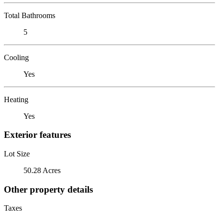
Total Bathrooms
5
Cooling
Yes
Heating
Yes
Exterior features
Lot Size
50.28 Acres
Other property details
Taxes