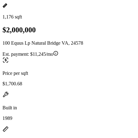
1,176 sqft
$2,000,000
100 Equus Lp Natural Bridge VA, 24578
Est. payment:
$11,245/mo
Price per sqft
$1,700.68
Built in
1989