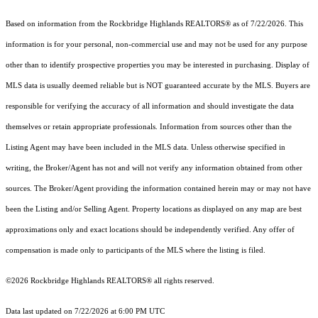
Based on information from the Rockbridge Highlands REALTORS® as of 7/22/2026. This
information is for your personal, non-commercial use and may not be used for any purpose
other than to identify prospective properties you may be interested in purchasing. Display of
MLS data is usually deemed reliable but is NOT guaranteed accurate by the MLS. Buyers are
responsible for verifying the accuracy of all information and should investigate the data
themselves or retain appropriate professionals. Information from sources other than the
Listing Agent may have been included in the MLS data. Unless otherwise specified in
writing, the Broker/Agent has not and will not verify any information obtained from other
sources. The Broker/Agent providing the information contained herein may or may not have
been the Listing and/or Selling Agent. Property locations as displayed on any map are best
approximations only and exact locations should be independently verified. Any offer of
compensation is made only to participants of the MLS where the listing is filed.
©2026 Rockbridge Highlands REALTORS® all rights reserved.
Data last updated on 7/22/2026 at 6:00 PM UTC