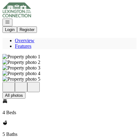
Go to: Homepage
Open navigation
Login
Register
Overview
Features
All photos
4 Beds
5 Baths