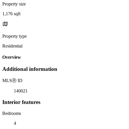
Property size
1,176 sqft
Property type
Residential
Overview
Additional information
MLS
Ⓡ
ID
140021
Interior features
Bedrooms
4