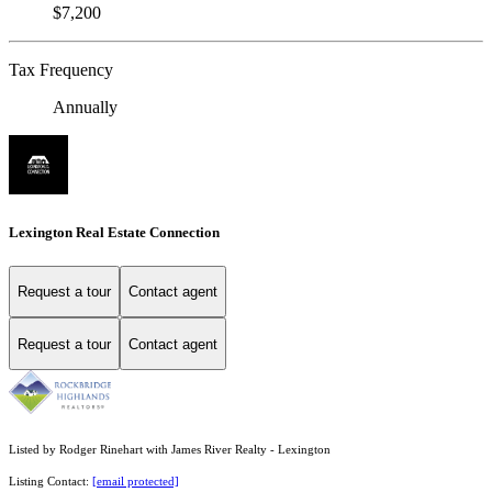
$7,200
Tax Frequency
Annually
Lexington Real Estate Connection
Request a tour
Contact agent
Request a tour
Contact agent
Listed by Rodger Rinehart with James River Realty - Lexington
Listing Contact:
[email protected]